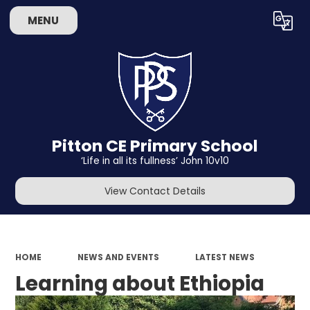
MENU
Powered by
Translate
Pitton CE Primary School
‘Life in all its fullness’ John 10v10
View Contact Details
HOME
NEWS AND EVENTS
LATEST NEWS
Learning about Ethiopia