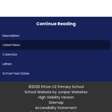
Continue Reading
Newsletters
Latest News
Calendar
Letters
School Year Dates
©2026 Pitton CE Primary School
School Website by
Juniper Websites
High Visibility Version
Sitemap
Accessibility Statement