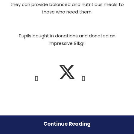
they can provide balanced and nutritious meals to
those who need them.
Pupils bought in donations and donated an
impressive 91kg!
Continue Reading