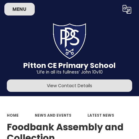
MENU
Powered by
Translate
Pitton CE Primary School
‘Life in all its fullness’ John 10v10
View Contact Details
HOME
NEWS AND EVENTS
LATEST NEWS
Foodbank Assembly and
Collection