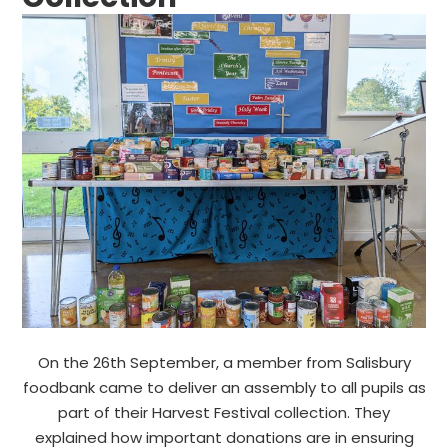
On the 26th September, a member from Salisbury
foodbank came to deliver an assembly to all pupils as
part of their Harvest Festival collection. They
explained how important donations are in ensuring