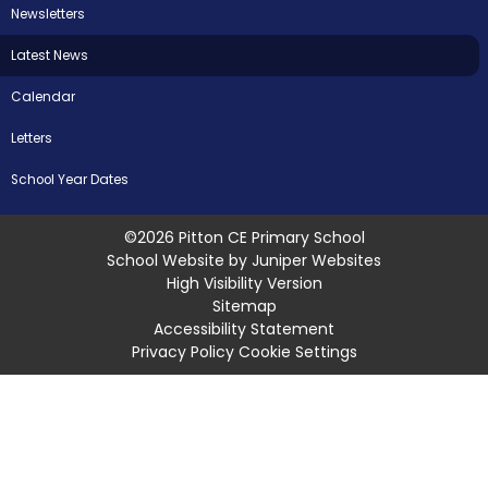
Newsletters
Latest News
Calendar
Letters
School Year Dates
©2026 Pitton CE Primary School
School Website by
Juniper Websites
High Visibility Version
Sitemap
Accessibility Statement
Privacy Policy
Cookie Settings