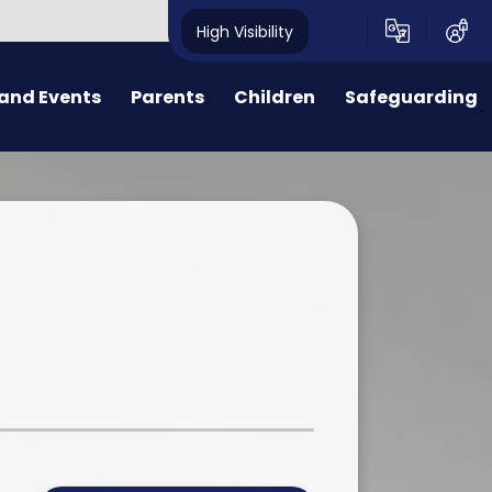
High Visibility
and Events
Parents
Children
Safeguarding
ters
Reception Intake 2026
Class Pages
Code of Conduct for Parents,
Carers and Visitors
News
Useful Information
Internet Safety
dar
FOPS
Child Protection and
Safeguarding
rs
ental Health & Wellbeing
l
r Dates
Wrap Around Care
Dogs on School Grounds