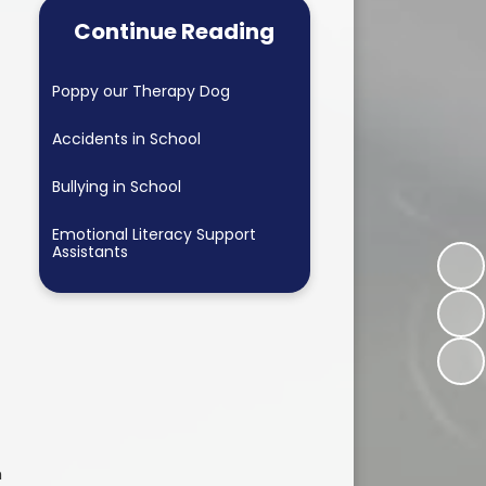
Continue Reading
Poppy our Therapy Dog
Accidents in School
Bullying in School
Emotional Literacy Support
Assistants
h