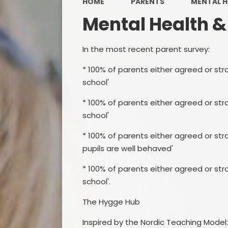
HOME
PARENTS
MENTAL H
Mental Health &
In the most recent parent survey:
* 100% of parents either agreed or str
school'
* 100% of parents either agreed or str
school'
* 100% of parents either agreed or st
pupils are well behaved'
* 100% of parents either agreed or str
school'.
The Hygge Hub
Inspired by the Nordic Teaching Model