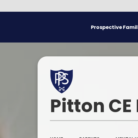
Prospective Famil
Admissions
Prospectus
Pitton CE