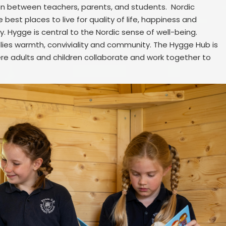
n between teachers, parents, and students. Nordic
 best places to live for quality of life, happiness and
y. Hygge is central to the Nordic sense of well-being.
mplies warmth, conviviality and community. The Hygge Hub is
here adults and children collaborate and work together to