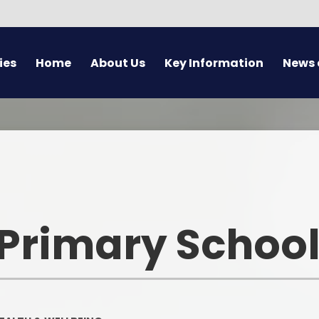
ies
Home
About Us
Key Information
News 
Welcome
Policies
Newslet
Contact Details
Privacy Notices
Latest 
Pickwick Academy Trust
Curriculum
Calen
Staff
Pupil Premium
Lette
M
 Primary Schoo
Governors
SEND
School Yea
Spirituality
Military Children
Charges & Remissions