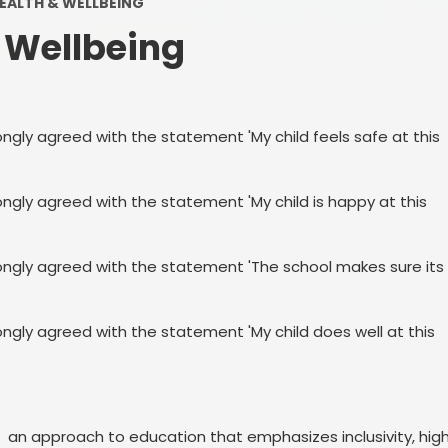
EALTH & WELLBEING
Eco Awareness
 Wellbeing
Financial Information
Little Wandle Phonics
ongly agreed with the statement 'My child feels safe at this
Ofsted & SIAMS Reports
PE & Sports Premium
ongly agreed with the statement 'My child is happy at this
Results & Tables
rongly agreed with the statement 'The school makes sure its
Travel Plan
SMSC AND CAREERS
ongly agreed with the statement 'My child does well at this
Vacancies
: an approach to education that emphasizes inclusivity, hig