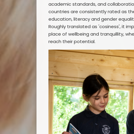
academic standards, and collaboratio
countries are consistently rated as the
education, literacy and gender equalit
Roughly translated as 'cosiness', it i
place of wellbeing and tranquillity, w
reach their potential.