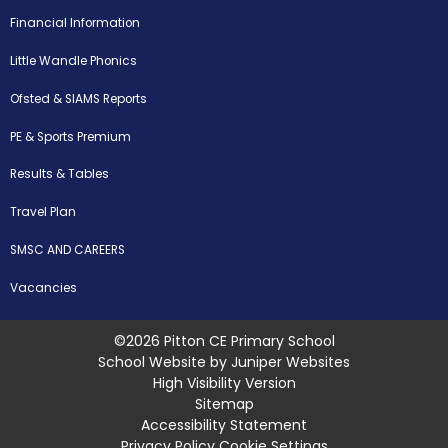
Financial Information
Little Wandle Phonics
Ofsted & SIAMS Reports
PE & Sports Premium
Results & Tables
Travel Plan
SMSC AND CAREERS
Vacancies
©2026 Pitton CE Primary School
School Website by
Juniper Websites
High Visibility Version
Sitemap
Accessibility Statement
Privacy Policy
Cookie Settings