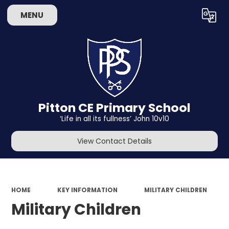
MENU
Powered by
Translate
Pitton CE Primary School
‘Life in all its fullness’ John 10v10
View Contact Details
HOME
KEY INFORMATION
MILITARY CHILDREN
Military Children