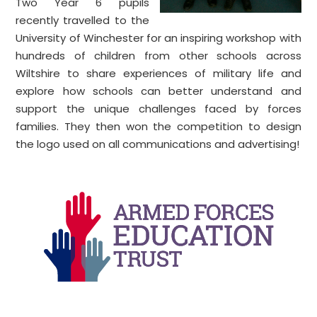
Two Year 6 pupils
recently travelled to the
University of Winchester for an inspiring workshop with
hundreds of children from other schools across
Wiltshire to share experiences of military life and
explore how schools can better understand and
support the unique challenges faced by forces
families. They then won the competition to design
the logo used on all communications and advertising!