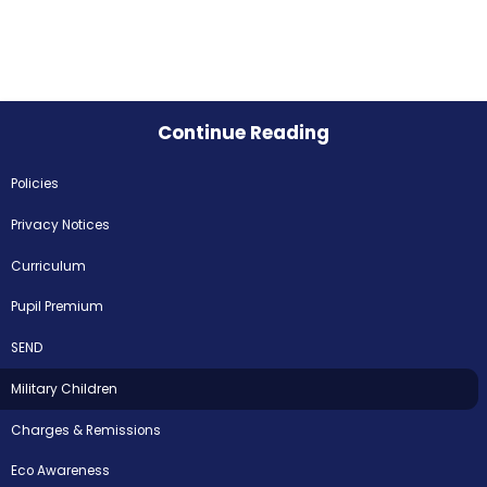
Continue Reading
Policies
Privacy Notices
Curriculum
Pupil Premium
SEND
Military Children
Charges & Remissions
Eco Awareness