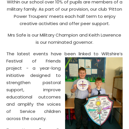
Within our school over 10% of pupils are members of a
military family. As part of our provision, our club ‘Pitton
Power Troupers’ meets each half term to enjoy
creative activities and offer peer support.
Mrs Safe is our Military Champion and Keith Lawrence
is our nominated governor.
The latest events have been linked to Wiltshire’s
Festival of Frien
ds
project - a year-long
initiative designed to
strengthen pastoral
support, improve
educational outcomes
and amplify the voices
of Service children
across the county.