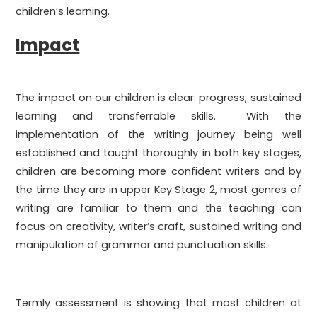
children’s learning.
Impact
The impact on our children is clear: progress, sustained
learning and transferrable skills. With the
implementation of the writing journey being well
established and taught thoroughly in both key stages,
children are becoming more confident writers and by
the time they are in upper Key Stage 2, most genres of
writing are familiar to them and the teaching can
focus on creativity, writer’s craft, sustained writing and
manipulation of grammar and punctuation skills.
Termly assessment is showing that most children at