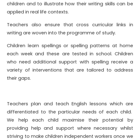
children and to illustrate how their writing skills can be
applied in real life contexts.
Teachers also ensure that cross curricular links in
writing are woven into the programme of study.
Children learn spellings or spelling patterns at home
each week and these are tested in school. Children
who need additional support with spelling receive a
variety of interventions that are tailored to address
their gaps.
Teachers plan and teach English lessons which are
differentiated to the particular needs of each child.
We help each child maximise their potential by
providing help and support where necessary whilst
striving to make children independent workers once we