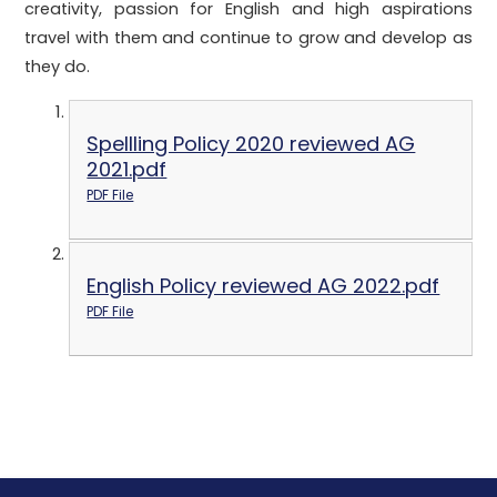
creativity, passion for English and high aspirations
travel with them and continue to grow and develop as
they do.
Spellling Policy 2020 reviewed AG
2021.pdf
PDF File
English Policy reviewed AG 2022.pdf
PDF File