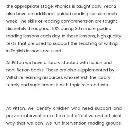
the appropriate stage. Phonics is taught daily. Year 2
also have an additional guided reading session each
week. The skills of reading comprehension are taught
discretely throughout KS2 during 30 minute guided
reading lessons each day. In these lessons, high quality
texts that are used to support the teaching of writing
in English lessons are used
At Pitton we have a library stocked with fiction and
non-fiction books. These are also supplemented by
Wiltshire learning resources who refresh the library
termly and supplement it with topic related texts.
At Pitton, we identify children who need support and
provide intervention in the most effective and efficient
way that we can. We run intervention reading groups.