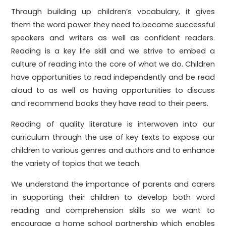
Through building up children’s vocabulary, it gives
them the word power they need to become successful
speakers and writers as well as confident readers.
Reading is a key life skill and we strive to embed a
culture of reading into the core of what we do. Children
have opportunities to read independently and be read
aloud to as well as having opportunities to discuss
and recommend books they have read to their peers.
Reading of quality literature is interwoven into our
curriculum through the use of key texts to expose our
children to various genres and authors and to enhance
the variety of topics that we teach.
We understand the importance of parents and carers
in supporting their children to develop both word
reading and comprehension skills so we want to
encourage a home school partnership which enables