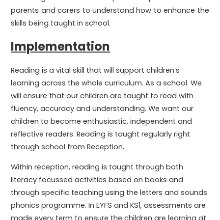
parents and carers to understand how to enhance the
skills being taught in school.
Implementation
Reading is a vital skill that will support children’s
learning across the whole curriculum. As a school. We
will ensure that our children are taught to read with
fluency, accuracy and understanding. We want our
children to become enthusiastic, independent and
reflective readers. Reading is taught regularly right
through school from Reception.
Within reception, reading is taught through both
literacy focussed activities based on books and
through specific teaching using the letters and sounds
phonics programme. In EYFS and KS1, assessments are
made every term to ensure the children are learning at