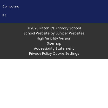
Computing
R.E.
©2026 Pitton CE Primary School
School Website by
Juniper Websites
High Visibility Version
Sitemap
Accessibility Statement
Privacy Policy
Cookie Settings