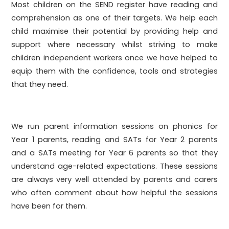
Most children on the SEND register have reading and
comprehension as one of their targets. We help each
child maximise their potential by providing help and
support where necessary whilst striving to make
children independent workers once we have helped to
equip them with the confidence, tools and strategies
that they need.
We run parent information sessions on phonics for
Year 1 parents, reading and SATs for Year 2 parents
and a SATs meeting for Year 6 parents so that they
understand age-related expectations. These sessions
are always very well attended by parents and carers
who often comment about how helpful the sessions
have been for them.