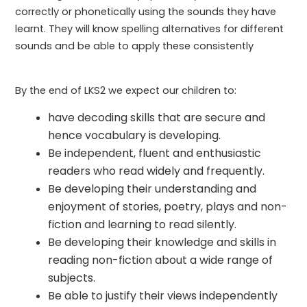
correctly or phonetically using the sounds they have
learnt. They will know spelling alternatives for different
sounds and be able to apply these consistently
By the end of LKS2 we expect our children to:
have decoding skills that are secure and
hence vocabulary is developing.
Be independent, fluent and enthusiastic
readers who read widely and frequently.
Be developing their understanding and
enjoyment of stories, poetry, plays and non-
fiction and learning to read silently.
Be developing their knowledge and skills in
reading non-fiction about a wide range of
subjects.
Be able to justify their views independently