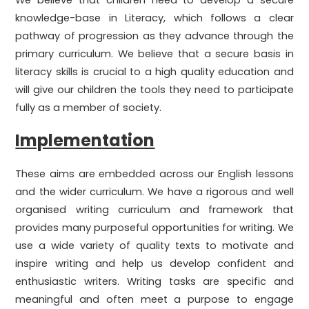
We believe that children need to develop a secure
knowledge-base in Literacy, which follows a clear
pathway of progression as they advance through the
primary curriculum. We believe that a secure basis in
literacy skills is crucial to a high quality education and
will give our children the tools they need to participate
fully as a member of society.
Implementation
These aims are embedded across our English lessons
and the wider curriculum. We have a rigorous and well
organised writing curriculum and framework that
provides many purposeful opportunities for writing. We
use a wide variety of quality texts to motivate and
inspire writing and help us develop confident and
enthusiastic writers. Writing tasks are specific and
meaningful and often meet a purpose to engage