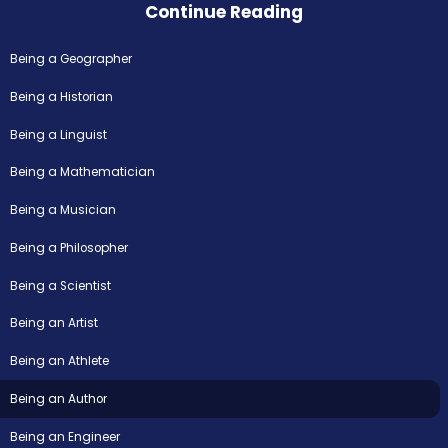
Continue Reading
Being a Geographer
Being a Historian
Being a Linguist
Being a Mathematician
Being a Musician
Being a Philosopher
Being a Scientist
Being an Artist
Being an Athlete
Being an Author
Being an Engineer