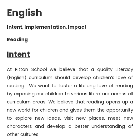
English
Intent, Implementation, Impact
Reading
Intent
At Pitton School we believe that a quality Literacy
(English) curriculum should develop children’s love of
reading. We want to foster a lifelong love of reading
by exposing our children to various literature across all
curriculum areas. We believe that reading opens up a
new world for children and gives them the opportunity
to explore new ideas, visit new places, meet new
characters and develop a better understanding of
other cultures.