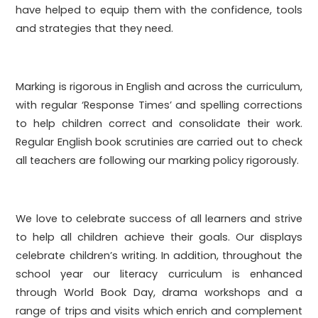
have helped to equip them with the confidence, tools
and strategies that they need.
Marking is rigorous in English and across the curriculum,
with regular ‘Response Times’ and spelling corrections
to help children correct and consolidate their work.
Regular English book scrutinies are carried out to check
all teachers are following our marking policy rigorously.
We love to celebrate success of all learners and strive
to help all children achieve their goals. Our displays
celebrate children’s writing. In addition, throughout the
school year our literacy curriculum is enhanced
through World Book Day, drama workshops and a
range of trips and visits which enrich and complement