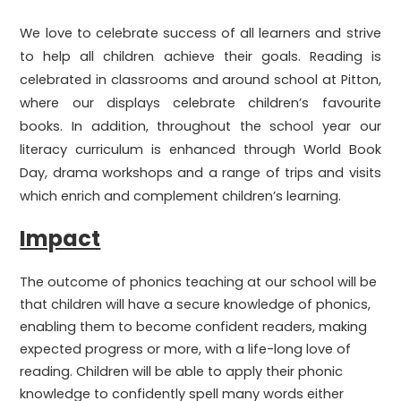
We love to celebrate success of all learners and strive
to help all children achieve their goals. Reading is
celebrated in classrooms and around school at Pitton,
where our displays celebrate children’s favourite
books. In addition, throughout the school year our
literacy curriculum is enhanced through World Book
Day, drama workshops and a range of trips and visits
which enrich and complement children’s learning.
Impact
The outcome of phonics teaching at our school will be
that children will have a secure knowledge of phonics,
enabling them to become confident readers, making
expected progress or more, with a life-long love of
reading. Children will be able to apply their phonic
knowledge to confidently spell many words either