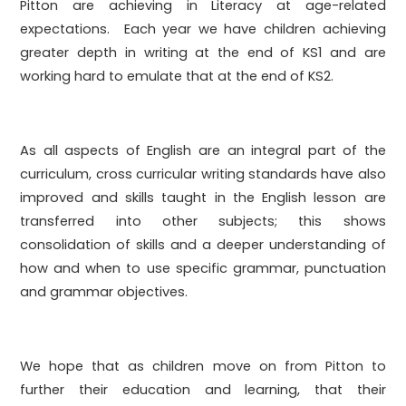
Pitton are achieving in Literacy at age-related
expectations. Each year we have children achieving
greater depth in writing at the end of KS1 and are
working hard to emulate that at the end of KS2.
As all aspects of English are an integral part of the
curriculum, cross curricular writing standards have also
improved and skills taught in the English lesson are
transferred into other subjects; this shows
consolidation of skills and a deeper understanding of
how and when to use specific grammar, punctuation
and grammar objectives.
We hope that as children move on from Pitton to
further their education and learning, that their