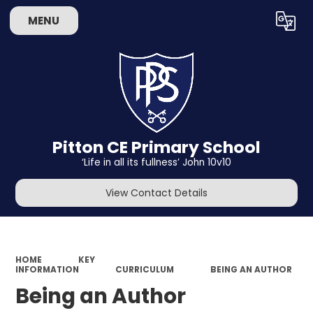
MENU
Powered by
Translate
Pitton CE Primary School
‘Life in all its fullness’ John 10v10
View Contact Details
HOME
KEY
INFORMATION
CURRICULUM
BEING AN AUTHOR
Being an Author