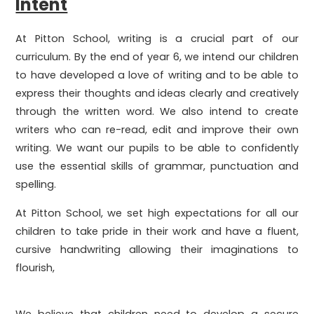
Intent
At Pitton School, writing is a crucial part of our
curriculum. By the end of year 6, we intend our children
to have developed a love of writing and to be able to
express their thoughts and ideas clearly and creatively
through the written word. We also intend to create
writers who can re-read, edit and improve their own
writing. We want our pupils to be able to confidently
use the essential skills of grammar, punctuation and
spelling.
At Pitton School, we set high expectations for all our
children to take pride in their work and have a fluent,
cursive handwriting allowing their imaginations to
flourish,