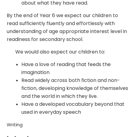
about what they have read.
By the end of Year 6 we expect our children to
read sufficiently fluently and effortlessly with
understanding of age appropriate interest level in
readiness for secondary school.
We would also expect our children to:
Have a love of reading that feeds the
imagination
Read widely across both fiction and non-
fiction, developing knowledge of themselves
and the world in which they live.
Have a developed vocabulary beyond that
used in everyday speech
Writing