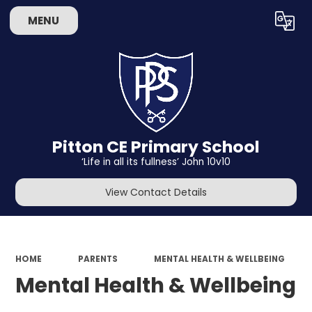
MENU
Powered by
Translate
Pitton CE Primary School
‘Life in all its fullness’ John 10v10
View Contact Details
HOME
PARENTS
MENTAL HEALTH & WELLBEING
Mental Health & Wellbeing