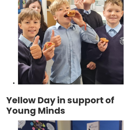
Yellow Day in support of
Young Minds