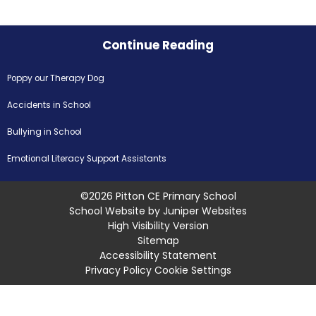
Continue Reading
Poppy our Therapy Dog
Accidents in School
Bullying in School
Emotional Literacy Support Assistants
©2026 Pitton CE Primary School
School Website by
Juniper Websites
High Visibility Version
Sitemap
Accessibility Statement
Privacy Policy
Cookie Settings