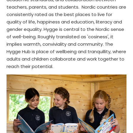
teachers, parents, and students. Nordic countries are
consistently rated as the best places to live for
quality of life, happiness and education, literacy and
gender equality. Hygge is central to the Nordic sense
of well-being. Roughly translated as 'cosiness', it
implies warmth, conviviality and community. The
Hygge Hub is place of wellbeing and tranquillity, where
adults and children collaborate and work together to
reach their potential.