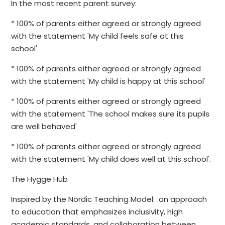
In the most recent parent survey:
* 100% of parents either agreed or strongly agreed
with the statement 'My child feels safe at this
school'
* 100% of parents either agreed or strongly agreed
with the statement 'My child is happy at this school'
* 100% of parents either agreed or strongly agreed
with the statement 'The school makes sure its pupils
are well behaved'
* 100% of parents either agreed or strongly agreed
with the statement 'My child does well at this school'.
The Hygge Hub
Inspired by the Nordic Teaching Model: an approach
to education that emphasizes inclusivity, high
academic standards, and collaboration between