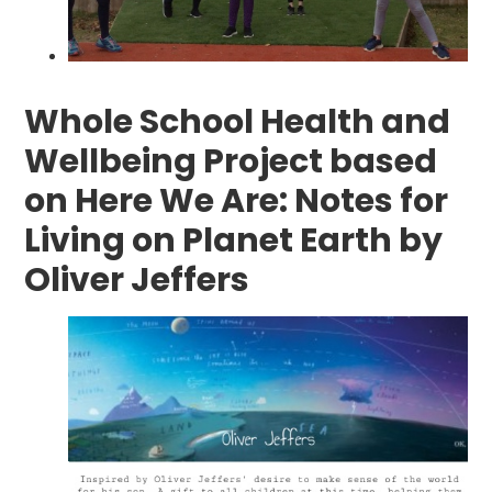
Whole School Health and
Wellbeing Project based
on Here We Are: Notes for
Living on Planet Earth by
Oliver Jeffers